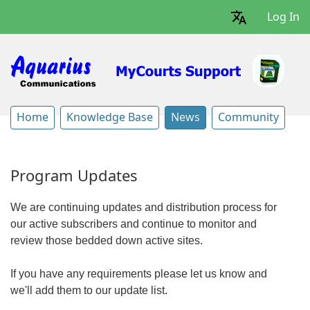
Log In
Home
Knowledge Base
News
Community
Program Updates
We are continuing updates and distribution process for
our active subscribers and continue to monitor and
review those bedded down active sites.
If you have any requirements please let us know and
we'll add them to our update list.