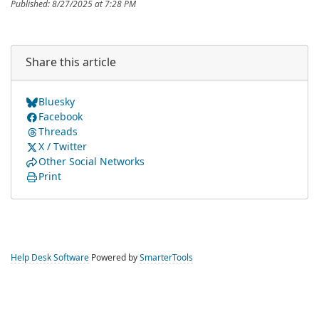
Published: 8/27/2025 at 7:28 PM
Share this article
Bluesky
Facebook
Threads
X / Twitter
Other Social Networks
Print
Help Desk Software
Powered by
SmarterTools