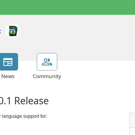
News
Community
0.1 Release
 language support for: