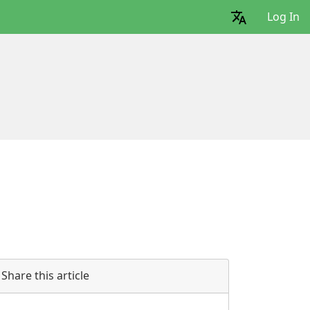
Log In
Share this article