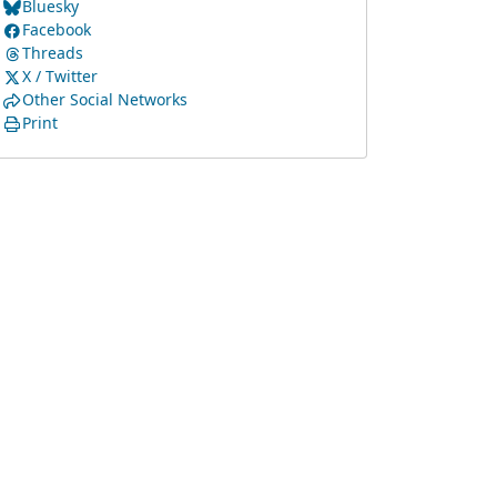
Bluesky
Facebook
Threads
X / Twitter
Other Social Networks
Print