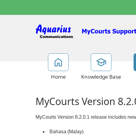
Home
Knowledge Base
MyCourts Version 8.2.
MyCourts Version 8.2.0.1 release includes new
Bahasa (Malay)