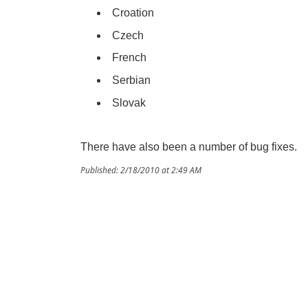
Croation
Czech
French
Serbian
Slovak
There have also been a number of bug fixes.
Published: 2/18/2010 at 2:49 AM