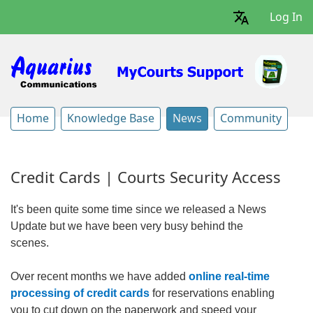
Log In
Home
Knowledge Base
News
Community
Credit Cards | Courts Security Access
It's been quite some time since we released a News
Update but we have been very busy behind the
scenes.
Over recent months we have added
online real-time
processing of credit cards
for reservations enabling
you to cut down on the paperwork and speed your