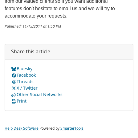
from our valued clients so if you want additional
features don't hesitate to email us and we will try to
accommodate your requests.
Published: 11/15/2011 at 1:50 PM
Share this article
Bluesky
Facebook
Threads
X / Twitter
Other Social Networks
Print
Help Desk Software
Powered by
SmarterTools