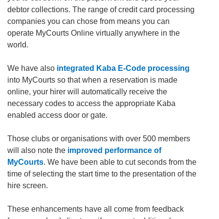
debtor collections. The range of credit card processing
companies you can chose from means you can
operate MyCourts Online virtually anywhere in the
world.
We have also
integrated Kaba E-Code processing
into MyCourts so that when a reservation is made
online, your hirer will automatically receive the
necessary codes to access the appropriate Kaba
enabled access door or gate.
Those clubs or organisations with over 500 members
will also note the
improved performance of
MyCourts
. We have been able to cut seconds from the
time of selecting the start time to the presentation of the
hire screen.
These enhancements have all come from feedback