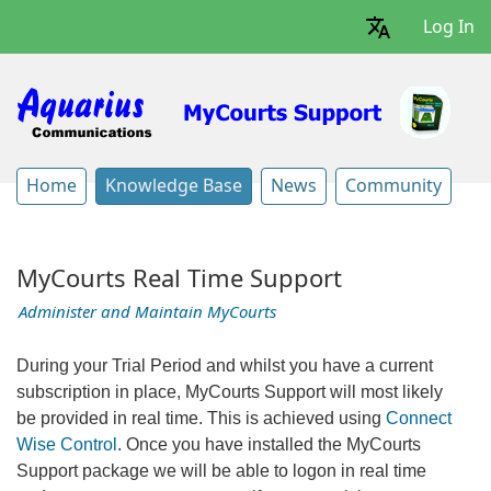
Log In
Home
Knowledge Base
News
Community
MyCourts Real Time Support
Administer and Maintain MyCourts
During your Trial Period and whilst you have a current
subscription in place, MyCourts Support will most likely
be provided in real time. This is achieved using
Connect
Wise Control
. Once you have installed the MyCourts
Support package we will be able to logon in real time