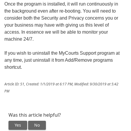
Once the program is installed, it will run continuously in
the background even after re-booting. You will need to
consider both the Security and Privacy concerns you or
your business may have with giving us this level of
access. In essence we will be able to monitor your
machine 24/7.
If you wish to uninstall the MyCourts Support program at
any time, just uninstall it from Add/Remove programs
shortcut.
Article ID: 51
,
Created: 1/1/2019 at 6:17 PM
,
Modified: 9/30/2019 at 5:42
PM
Was this article helpful?
Yes
No