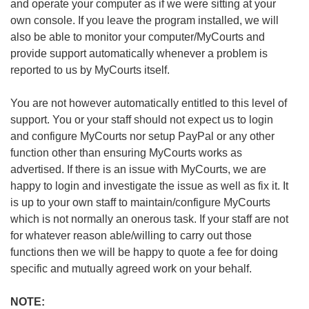
and operate your computer as if we were sitting at your
own console. If you leave the program installed, we will
also be able to monitor your computer/MyCourts and
provide support automatically whenever a problem is
reported to us by MyCourts itself.
You are not however automatically entitled to this level of
support. You or your staff should not expect us to login
and configure MyCourts nor setup PayPal or any other
function other than ensuring MyCourts works as
advertised. If there is an issue with MyCourts, we are
happy to login and investigate the issue as well as fix it. It
is up to your own staff to maintain/configure MyCourts
which is not normally an onerous task. If your staff are not
for whatever reason able/willing to carry out those
functions then we will be happy to quote a fee for doing
specific and mutually agreed work on your behalf.
NOTE: